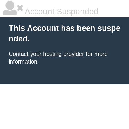
Account Suspended
This Account has been suspe
nded.
Contact your hosting provider
for more
information.