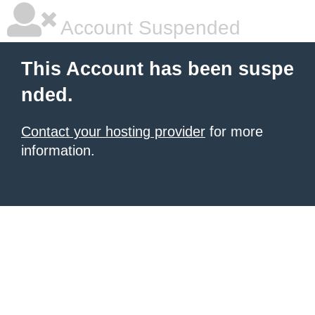
Account Suspended
This Account has been suspe
nded.
Contact your hosting provider
for more
information.